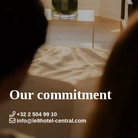
Our commitment
+32 2 504 99 10
info@le9hotel-central.com