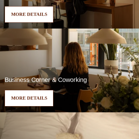
MORE DETAILS
Business Corner & Coworking
MORE DETAILS