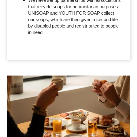
We have set up partnerships with associations
that recycle soaps for humanitarian purposes:
UNISOAP and YOUTH FOR SOAP collect
our soaps, which are then given a second life
by disabled people and redistributed to people
in need