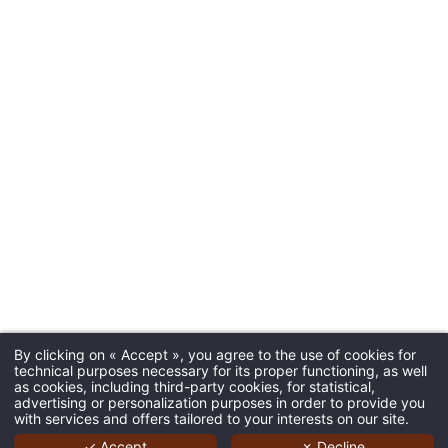
By clicking on « Accept », you agree to the use of cookies for
technical purposes necessary for its proper functioning, as well
as cookies, including third-party cookies, for statistical,
advertising or personalization purposes in order to provide you
with services and offers tailored to your interests on our site.
✓ Accept
✗ Decline