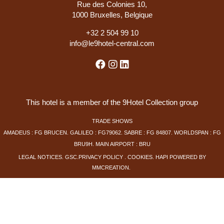
Rue des Colonies 10,
1000 Bruxelles, Belgique
+
32 2 504 99 10
info@le9hotel-central.com
This hotel is a member of the 9Hotel Collection group
TRADE SHOWS
AMADEUS : FG BRUCEN. GALILEO : FG79062. SABRE : FG 84807. WORLDSPAN : FG
BRU9H. MAIN AIRPORT : BRU
LEGAL NOTICES
.
GSC
.
PRIVACY POLICY
.
COOKIES
.
HAPI
POWERED BY
MMCREATION
.