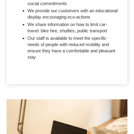
social commitments
We provide our customers with an educational
display encouraging eco-actions
We share information on how to limit car-
travel: bike hire, shuttles, public transport
Our staff is available to meet the specific
needs of people with reduced mobility and
ensure they have a comfortable and pleasant
stay