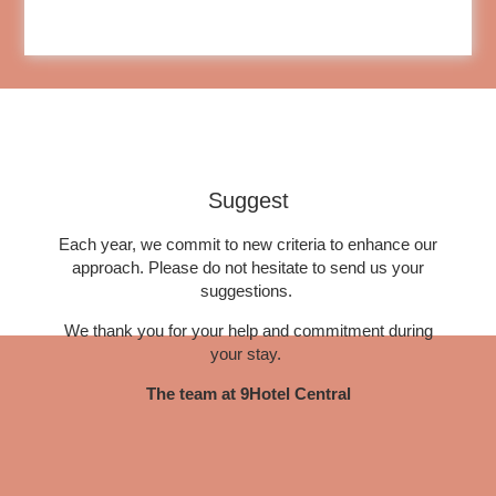
EN
FR
NL
Suggest
Each year, we commit to new criteria to enhance our
approach. Please do not hesitate to send us your
suggestions.
We thank you for your help and commitment during
your stay.
The team at 9Hotel Central