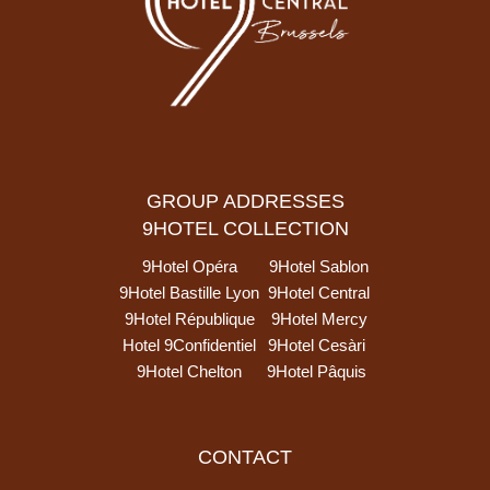
GROUP ADDRESSES
9HOTEL COLLECTION
9Hotel Opéra
9Hotel Sablon
9Hotel Bastille Lyon
9Hotel Central
9Hotel République
9Hotel Mercy
Hotel 9Confidentiel
9Hotel Cesàri
9Hotel Chelton
9Hotel Pâquis
CONTACT