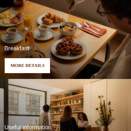
Breakfast
MORE DETAILS
Useful information