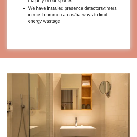
majority of our spaces
We have installed presence detectors/timers
in most common areas/hallways to limit
energy wastage