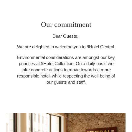
Our commitment
Dear Guests,
We are delighted to welcome you to 9Hotel Central.
Environmental considerations are amongst our key
priorities at 9Hotel Collection. On a daily basis we
take concrete actions to move towards a more
responsible hotel, while respecting the well-being of
our guests and staff.