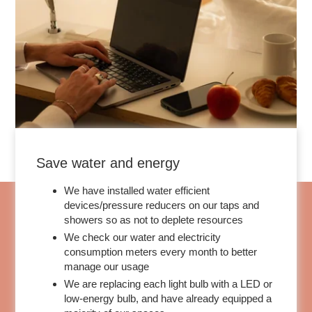
Save water and energy
We have installed water efficient
devices/pressure reducers on our taps and
showers so as not to deplete resources
We check our water and electricity
consumption meters every month to better
manage our usage
We are replacing each light bulb with a LED or
low-energy bulb, and have already equipped a