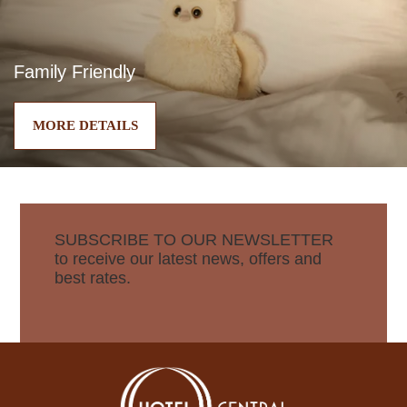
Family Friendly
MORE DETAILS
SUBSCRIBE TO OUR NEWSLETTER
to receive our latest news, offers and
best rates.