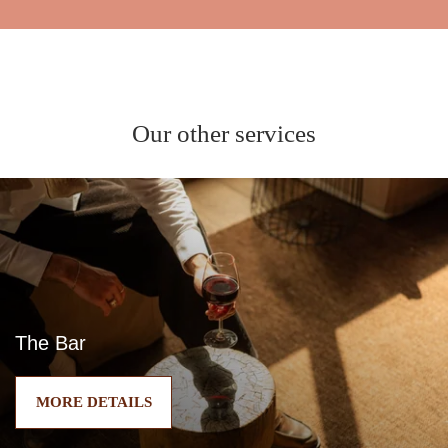
Our other services
The Bar
MORE DETAILS