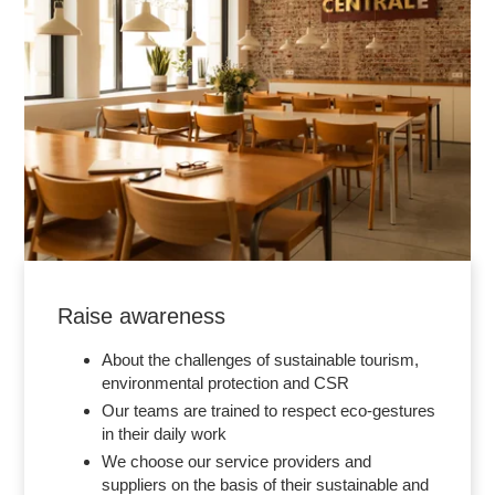
Raise awareness
About the challenges of sustainable tourism,
environmental protection and CSR
Our teams are trained to respect eco-gestures
in their daily work
We choose our service providers and
suppliers on the basis of their sustainable and