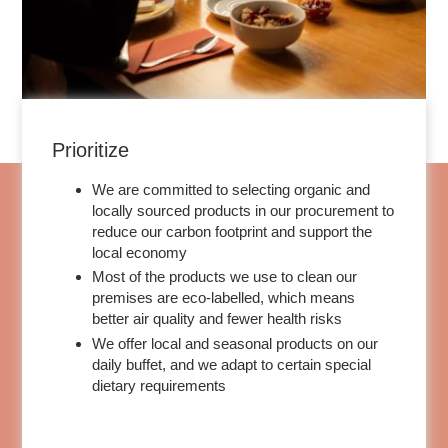
Prioritize
We are committed to selecting organic and
locally sourced products in our procurement to
reduce our carbon footprint and support the
ROOMS
local economy
Most of the products we use to clean our
SERVICES
premises are eco-labelled, which means
GALLERY
better air quality and fewer health risks
OFFERS
We offer local and seasonal products on our
daily buffet, and we adapt to certain special
TOURISM
dietary requirements
GROUPS & BUSINESS
CONTACT