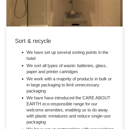
Sort & recycle
We have set up several sorting points in the
hotel
We sort all types of waste: batteries, glass,
paper and printer cartridges
We work with a majority of products in bulk or
in large packaging to limit unnecessary
packaging
We have have introduced the CARE ABOUT
EARTH eco-responsible range for our
welcome amenities, enabling us to do away
with plastic miniatures and reduce single-use
packaging