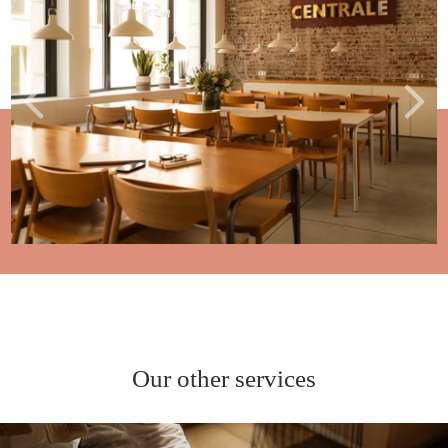
Our other services