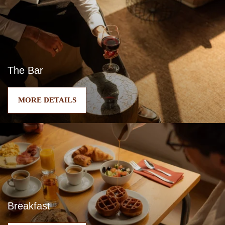
The Bar
MORE DETAILS
Breakfast