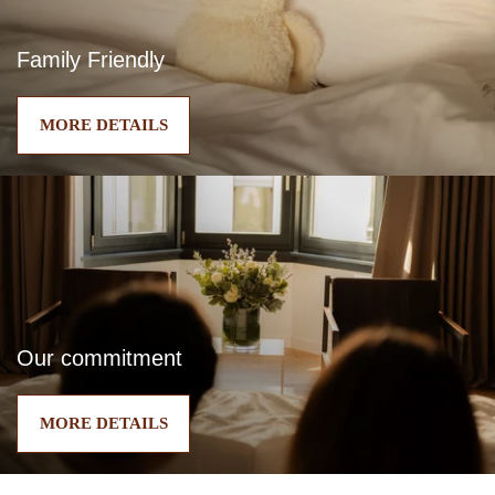
Family Friendly
MORE DETAILS
Our commitment
MORE DETAILS