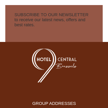
SUBSCRIBE TO OUR NEWSLETTER
to receive our latest news, offers and
best rates.
GROUP ADDRESSES