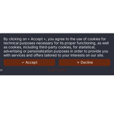
By clicking on « Accept », you agree to the use of cookies for
technical purposes necessary for its proper functioning, as well
as cookies, including third-party cookies, for statistical,
advertising or personalization purposes in order to provide you
with services and offers tailored to your interests on our site.
✓ Accept
✗ Decline
Learn more
Business
Business
bar 9
bar 9
Corner
Corner
hotel
hotel
Business
Coworking
Coworking
Central
Central
Corner
9 hotel
9 hotel
Brussels
Brussels
Coworking