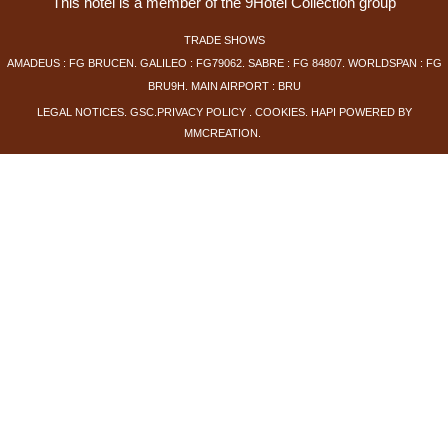
This hotel is a member of the 9Hotel Collection group
TRADE SHOWS
AMADEUS : FG BRUCEN. GALILEO : FG79062. SABRE : FG 84807. WORLDSPAN : FG
BRU9H. MAIN AIRPORT : BRU
LEGAL NOTICES
.
GSC
.
PRIVACY POLICY
.
COOKIES
.
HAPI
POWERED BY
MMCREATION
.