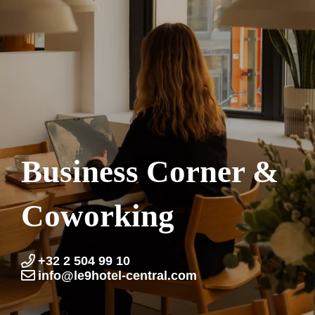
Business Corner &
Coworking
+32 2 504 99 10
info@le9hotel-central.com