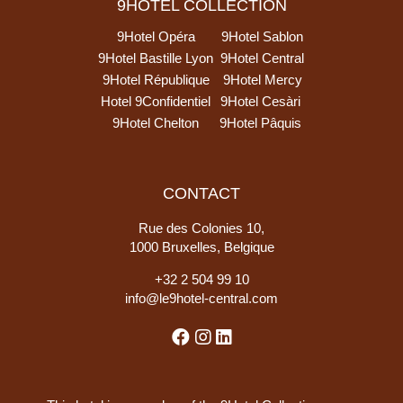
9HOTEL COLLECTION
9Hotel Opéra
9Hotel Sablon
9Hotel Bastille Lyon
9Hotel Central
9Hotel République
9Hotel Mercy
Hotel 9Confidentiel
9Hotel Cesàri
9Hotel Chelton
9Hotel Pâquis
CONTACT
Rue des Colonies 10,
1000 Bruxelles, Belgique
+
32 2 504 99 10
info@le9hotel-central.com