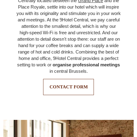
Centrally located between the
Grand Place
and the
Place Royale, settle into our hotel which will inspire
you with its originality and stimulate you in your work
and meetings. At the 9Hotel Central, we pay careful
attention to the smallest detail, which is why our
high-speed Wi-Fi is free and unrestricted. And our
attention to detail doesn't stop there: our staff are on
hand for your coffee breaks and can supply a wide
range of hot and cold drinks. Combining the best of
home and office, 9Hotel Central provides a perfect
setting to work or
organise professional meetings
in central Brussels.
CONTACT FORM