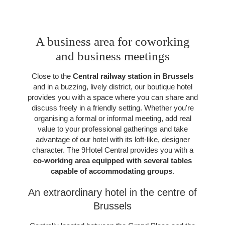
A business area for coworking
and business meetings
Close to the
Central railway station in Brussels
and in a buzzing, lively district, our boutique hotel
provides you with a space where you can share and
discuss freely in a friendly setting. Whether you're
organising a formal or informal meeting, add real
value to your professional gatherings and take
advantage of our hotel with its loft-like, designer
character. The 9Hotel Central provides you with a
co-working area equipped with several tables
capable of accommodating groups
.
An extraordinary hotel in the centre of
Brussels