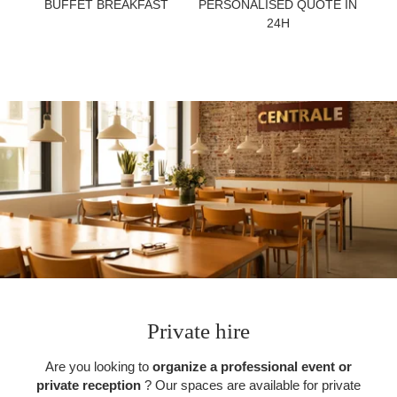
BUFFET BREAKFAST
PERSONALISED QUOTE IN
TOURISM
24H
GROUPS & BUSINESS
CONTACT
EN
FR
NL
Private hire
Are you looking to
organize a professional event or
private reception
? Our spaces are available for private