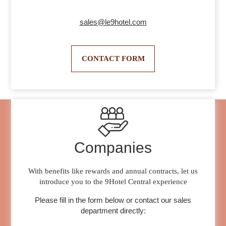
sales@le9hotel.com
CONTACT FORM
Companies
With benefits like rewards and annual contracts, let us
introduce you to the 9Hotel Central experience
Please fill in the form below or contact our sales
department directly: