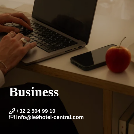
Business
+32 2 504 99 10
info@le9hotel-central.com