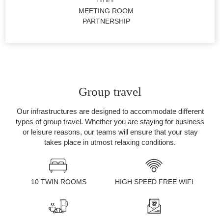
MEETING ROOM
PARTNERSHIP
Group travel
Our infrastructures are designed to accommodate different
types of group travel. Whether you are staying for business
or leisure reasons, our teams will ensure that your stay
takes place in utmost relaxing conditions.
ROOMS
10 TWIN ROOMS
HIGH SPEED FREE WIFI
SERVICES
GALLERY
OFFERS