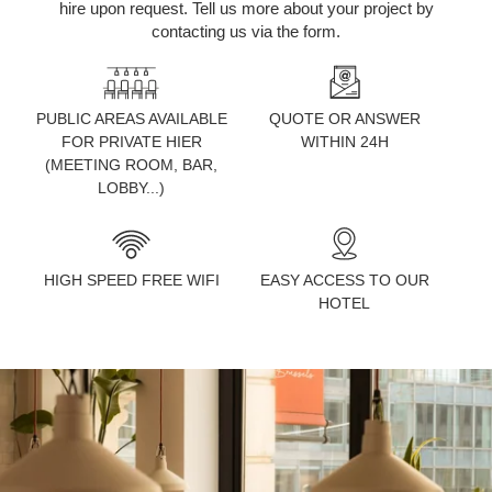
hire upon request. Tell us more about your project by
contacting us via the form.
PUBLIC AREAS AVAILABLE
QUOTE OR ANSWER
FOR PRIVATE HIER
WITHIN 24H
(MEETING ROOM, BAR,
LOBBY...)
HIGH SPEED FREE WIFI
EASY ACCESS TO OUR
HOTEL