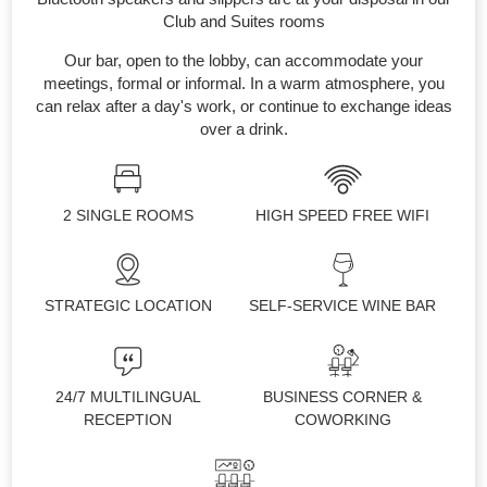
Club and Suites rooms
Our bar, open to the lobby, can accommodate your
meetings, formal or informal. In a warm atmosphere, you
can relax after a day's work, or continue to exchange ideas
over a drink.
2 SINGLE ROOMS
HIGH SPEED FREE WIFI
STRATEGIC LOCATION
SELF-SERVICE WINE BAR
24/7 MULTILINGUAL
BUSINESS CORNER &
RECEPTION
COWORKING