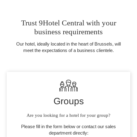
Trust 9Hotel Central with your
business requirements
Our hotel, ideally located in the heart of Brussels, will
meet the expectations of a business clientele.
Groups
Are you looking for a hotel for your group?
Please fill in the form below or contact our sales
department directly: