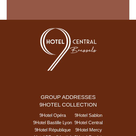
GROUP ADDRESSES
9HOTEL COLLECTION
9Hotel Opéra
9Hotel Sablon
9Hotel Bastille Lyon
9Hotel Central
9Hotel République
9Hotel Mercy