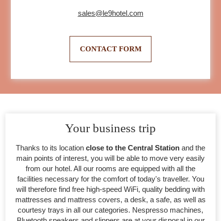
sales@le9hotel.com
CONTACT FORM
Your business trip
Thanks to its location
close to the Central Station
and the
main points of interest, you will be able to move very easily
from our hotel. All our rooms are equipped with all the
facilities necessary for the comfort of today's traveller. You
will therefore find free high-speed WiFi, quality bedding with
mattresses and mattress covers, a desk, a safe, as well as
courtesy trays in all our categories. Nespresso machines,
Bluetooth speakers and slippers are at your disposal in our