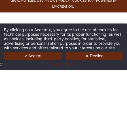
LEGAL NOTICES
.
GSC
.
PRIVACY POLICY
.
COOKIES
.
HAPI
POWERED BY
MMCREATION
.
By clicking on « Accept », you agree to the use of cookies for
technical purposes necessary for its proper functioning, as well
as cookies, including third-party cookies, for statistical,
advertising or personalization purposes in order to provide you
with services and offers tailored to your interests on our site.
✓ Accept
✗ Decline
Learn more