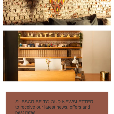
SUBSCRIBE TO OUR NEWSLETTER
to receive our latest news, offers and
best rates.