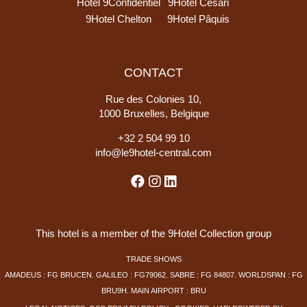
Hotel 9Confidentiel
9Hotel Cesàri
9Hotel Chelton
9Hotel Pâquis
CONTACT
Rue des Colonies 10,
1000 Bruxelles, Belgique
+
32 2 504 99 10
info@le9hotel-central.com
This hotel is a member of the 9Hotel Collection group
TRADE SHOWS
AMADEUS : FG BRUCEN. GALILEO : FG79062. SABRE : FG 84807. WORLDSPAN : FG
BRU9H. MAIN AIRPORT : BRU