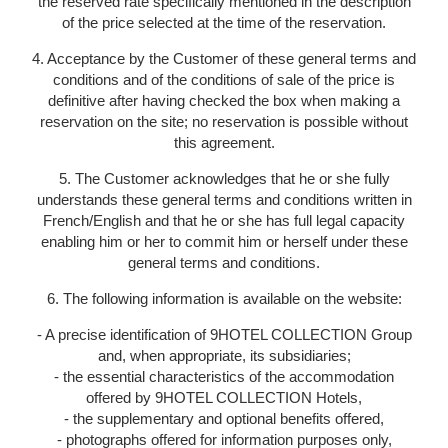
the reserved rate specifically mentioned in the description
of the price selected at the time of the reservation.
4. Acceptance by the Customer of these general terms and
conditions and of the conditions of sale of the price is
definitive after having checked the box when making a
reservation on the site; no reservation is possible without
this agreement.
5. The Customer acknowledges that he or she fully
understands these general terms and conditions written in
French/English and that he or she has full legal capacity
enabling him or her to commit him or herself under these
general terms and conditions.
6. The following information is available on the website:
- A precise identification of 9HOTEL COLLECTION Group
and, when appropriate, its subsidiaries;
- the essential characteristics of the accommodation
offered by 9HOTEL COLLECTION Hotels,
- the supplementary and optional benefits offered,
- photographs offered for information purposes only,