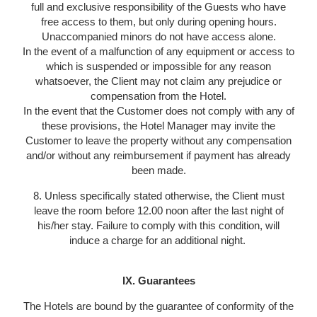
full and exclusive responsibility of the Guests who have
free access to them, but only during opening hours.
Unaccompanied minors do not have access alone.
In the event of a malfunction of any equipment or access to
which is suspended or impossible for any reason
whatsoever, the Client may not claim any prejudice or
compensation from the Hotel.
In the event that the Customer does not comply with any of
these provisions, the Hotel Manager may invite the
Customer to leave the property without any compensation
and/or without any reimbursement if payment has already
been made.
8. Unless specifically stated otherwise, the Client must
leave the room before 12.00 noon after the last night of
his/her stay. Failure to comply with this condition, will
induce a charge for an additional night.
IX. Guarantees
The Hotels are bound by the guarantee of conformity of the