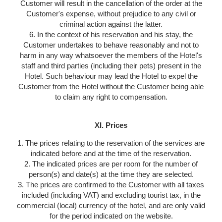
Customer will result in the cancellation of the order at the
Customer's expense, without prejudice to any civil or
criminal action against the latter.
6. In the context of his reservation and his stay, the
Customer undertakes to behave reasonably and not to
harm in any way whatsoever the members of the Hotel's
staff and third parties (including their pets) present in the
Hotel. Such behaviour may lead the Hotel to expel the
Customer from the Hotel without the Customer being able
to claim any right to compensation.
XI. Prices
1. The prices relating to the reservation of the services are
indicated before and at the time of the reservation.
2. The indicated prices are per room for the number of
person(s) and date(s) at the time they are selected.
3. The prices are confirmed to the Customer with all taxes
included (including VAT) and excluding tourist tax, in the
commercial (local) currency of the hotel, and are only valid
for the period indicated on the website.