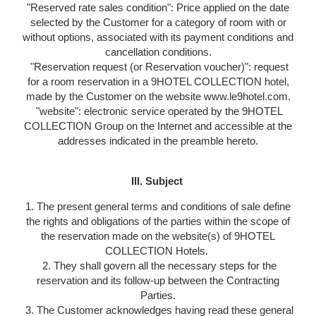
"Reserved rate sales condition": Price applied on the date
selected by the Customer for a category of room with or
without options, associated with its payment conditions and
cancellation conditions.
"Reservation request (or Reservation voucher)": request
for a room reservation in a 9HOTEL COLLECTION hotel,
made by the Customer on the website www.le9hotel.com.
"website": electronic service operated by the 9HOTEL
COLLECTION Group on the Internet and accessible at the
addresses indicated in the preamble hereto.
III. Subject
1. The present general terms and conditions of sale define
the rights and obligations of the parties within the scope of
the reservation made on the website(s) of 9HOTEL
COLLECTION Hotels.
2. They shall govern all the necessary steps for the
reservation and its follow-up between the Contracting
Parties.
3. The Customer acknowledges having read these general