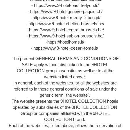
- https://www.9-hotel-bastille-lyon.fr/
- https://www.9-hotel-geneve-paquis.ch/
- https://www.9-hotel-mercy-lisbon.pt/
- https://www.9-hotel-chelton-brussels.be/
- https://www.9-hotel-central-brussels.be/
- https://www.9-hotel-sablon-brussels.be/
-https://hotelhoms.it/
- https://www.9-hotel-cesari-rome.it/
The present GENERAL TERMS AND CONDITIONS OF
SALE apply without distinction to the 9HOTEL
COLLECTION group's website, as well as to all the
websites listed above.
In general, each of the websites, or all the websites are
referred to in these general conditions of sale under the
generic term "the website".
The website presents the 9HOTEL COLLECTION hotels
operated by subsidiaries of the 9HOTEL COLLECTION
Group or companies affiliated with the 9HOTEL
COLLECTION brand.
Each of the websites, listed above, allows the reservation of