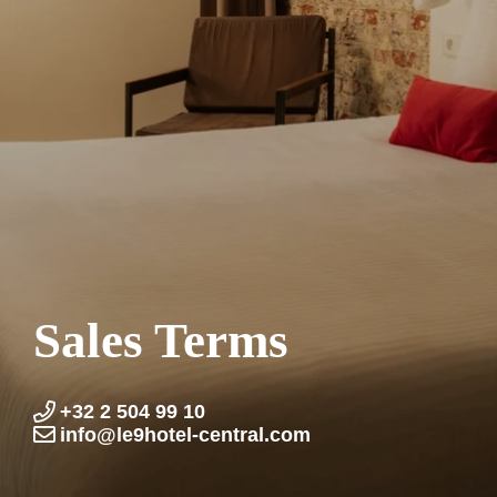
Sales Terms
+32 2 504 99 10
info@le9hotel-central.com