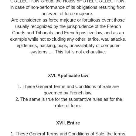
COLLECTION Group, the Hotels 9HOTEL COLLECTION,
in case of non-performance of its obligations resulting from
an event of force majeure.
Are considered as force majeure or fortuitous event those
usually recognized by the jurisprudence of the French
Courts and Tribunals, and French positive law, and as an
example while not excluding any other: strike, war, attacks,
epidemics, hacking, bugs, unavailability of computer
systems .... This list is not exhaustive.
XVI. Applicable law
1. These General Terms and Conditions of Sale are
governed by French law.
2. The same is true for the substantive rules as for the
rules of form.
XVII. Entire
1. These General Terms and Conditions of Sale, the terms