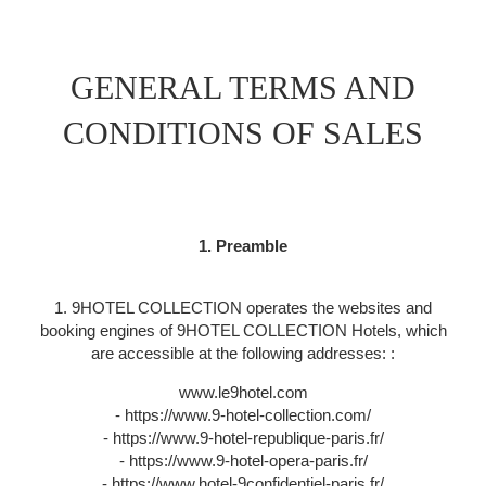
GENERAL TERMS AND
CONDITIONS OF SALES
1. Preamble
1. 9HOTEL COLLECTION operates the websites and
booking engines of 9HOTEL COLLECTION Hotels, which
are accessible at the following addresses: :
www.le9hotel.com
- https://www.9-hotel-collection.com/
- https://www.9-hotel-republique-paris.fr/
- https://www.9-hotel-opera-paris.fr/
- https://www.hotel-9confidentiel-paris.fr/