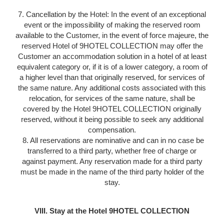
7. Cancellation by the Hotel: In the event of an exceptional
event or the impossibility of making the reserved room
available to the Customer, in the event of force majeure, the
reserved Hotel of 9HOTEL COLLECTION may offer the
Customer an accommodation solution in a hotel of at least
equivalent category or, if it is of a lower category, a room of
a higher level than that originally reserved, for services of
the same nature. Any additional costs associated with this
relocation, for services of the same nature, shall be
covered by the Hotel 9HOTEL COLLECTION originally
reserved, without it being possible to seek any additional
compensation.
8. All reservations are nominative and can in no case be
transferred to a third party, whether free of charge or
against payment. Any reservation made for a third party
must be made in the name of the third party holder of the
stay.
VIII. Stay at the Hotel 9HOTEL COLLECTION