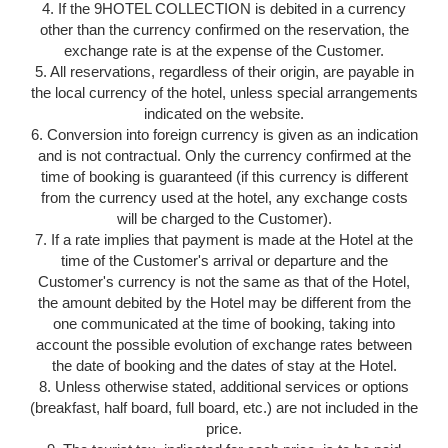
4. If the 9HOTEL COLLECTION is debited in a currency
other than the currency confirmed on the reservation, the
exchange rate is at the expense of the Customer.
5. All reservations, regardless of their origin, are payable in
the local currency of the hotel, unless special arrangements
indicated on the website.
6. Conversion into foreign currency is given as an indication
and is not contractual. Only the currency confirmed at the
time of booking is guaranteed (if this currency is different
from the currency used at the hotel, any exchange costs
will be charged to the Customer).
7. If a rate implies that payment is made at the Hotel at the
time of the Customer's arrival or departure and the
Customer's currency is not the same as that of the Hotel,
the amount debited by the Hotel may be different from the
one communicated at the time of booking, taking into
account the possible evolution of exchange rates between
the date of booking and the dates of stay at the Hotel.
8. Unless otherwise stated, additional services or options
(breakfast, half board, full board, etc.) are not included in the
price.