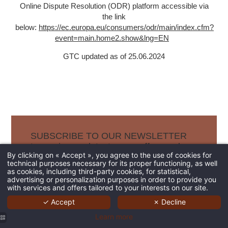
Online Dispute Resolution (ODR) platform accessible via
the link
below:
https://ec.europa.eu/consumers/odr/main/index.cfm?
event=main.home2.show&lng=EN
GTC updated as of 25.06.2024
SUBSCRIBE TO OUR NEWSLETTER
to receive our latest news, offers and
By clicking on « Accept », you agree to the use of cookies for
best rates.
technical purposes necessary for its proper functioning, as well
as cookies, including third-party cookies, for statistical,
advertising or personalization purposes in order to provide you
with services and offers tailored to your interests on our site.
✓ Accept
✗ Decline
Learn more