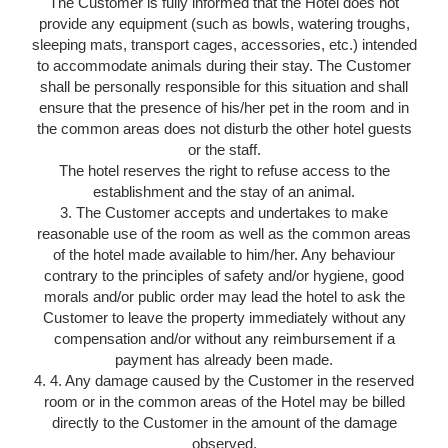
The Customer is fully informed that the Hotel does not
ROOMS
provide any equipment (such as bowls, watering troughs,
SERVICES
sleeping mats, transport cages, accessories, etc.) intended
GALLERY
to accommodate animals during their stay. The Customer
shall be personally responsible for this situation and shall
OFFERS
ensure that the presence of his/her pet in the room and in
TOURISM
the common areas does not disturb the other hotel guests
or the staff.
GROUPS & BUSINESS
The hotel reserves the right to refuse access to the
CONTACT
establishment and the stay of an animal.
EN
FR
NL
3. The Customer accepts and undertakes to make
reasonable use of the room as well as the common areas
of the hotel made available to him/her. Any behaviour
contrary to the principles of safety and/or hygiene, good
morals and/or public order may lead the hotel to ask the
Customer to leave the property immediately without any
compensation and/or without any reimbursement if a
payment has already been made.
4. 4. Any damage caused by the Customer in the reserved
room or in the common areas of the Hotel may be billed
directly to the Customer in the amount of the damage
observed.