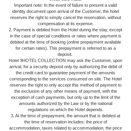
Important note: In the event of failure to present a valid
identity document upon arrival of the Customer, the hotel
reserves the right to simply cancel the reservation, without
compensation at its expense.
2. Payment is debited from the Hotel during the stay, except
in the case of special conditions or rates where payment is
debited at the time of booking (online prepayment available
for certain rates). This prepayment is referred to as a
deposit.
Hotel 9HOTEL COLLECTION may ask the Customer, upon
arrival, for a security deposit only by authorizing the debit of
the credit card to guarantee payment of the amounts
corresponding to the services consumed on site. The Hotel
reserves the right to only accept this method of payment to
the exclusion of any other means of payment, with the
exception of cash payments, but only up to the limit of the
amounts authorized by the Law or by the national
regulations on which the Hotel depends.
3. At the time of prepayment, the amount that is debited at
the time of reservation includes: the price of
accommodation, taxes related to accommodation, the price