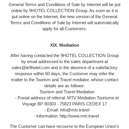
General Terms and Conditions of Sale by Internet will be put
online by 9HOTEL COLLECTION Group. As soon as it is
put online on the Internet, the new version of the General
Terms and Conditions of Sale by Internet will automatically
apply for all Customers.
XIX. Mediation
After having contacted the 9HOTEL COLLECTION Group
by email addressed to the sales department at
sales@le9hotel.com and in the absence of a satisfactory
response within 60 days, the Customer may refer the
matter to the Tourism and Travel mediator, whose contact
details are as follows:
Tourism and Travel Mediation
- Postal address of referral: MTV Médiation Tourisme et
Voyage BP 80303 - 75823 PARIS CEDEX 17
- Email: info@mtv.travel
- Information: http://www.mtv.travel
The Customer can have recourse to the European Union's