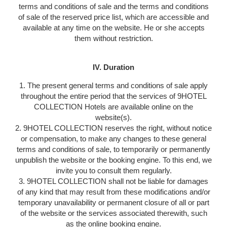
terms and conditions of sale and the terms and conditions
of sale of the reserved price list, which are accessible and
available at any time on the website. He or she accepts
them without restriction.
IV. Duration
1. The present general terms and conditions of sale apply
throughout the entire period that the services of 9HOTEL
COLLECTION Hotels are available online on the
website(s).
2. 9HOTEL COLLECTION reserves the right, without notice
or compensation, to make any changes to these general
terms and conditions of sale, to temporarily or permanently
unpublish the website or the booking engine. To this end, we
invite you to consult them regularly.
3. 9HOTEL COLLECTION shall not be liable for damages
of any kind that may result from these modifications and/or
temporary unavailability or permanent closure of all or part
of the website or the services associated therewith, such
as the online booking engine.