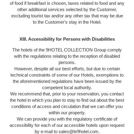
of food if breakfast is chosen, taxes related to food and any
other additional services selected by the Customer,
excluding tourist tax and/or any other tax that may be due
to the Customer's stay in the Hotel.
XIII. Accessibility for Persons with Disabilities
The hotels of the 9HOTEL COLLECTION Group comply
with the regulations relating to the reception of disabled
persons.
However, despite all our best efforts, but due to certain
technical constraints of some of our Hotels, exemptions to
the aforementioned regulations have been issued by the
competent local authority.
We recommend that, prior to your reservation, you contact
the hotel in which you plan to stay to find out about the best
conditions of access and circulation that we can offer you
within our property.
We can provide you with the regulatory certificate of
accessibility for each of our accessible hotels upon request
by e-mail to sales@le9hotel.com.