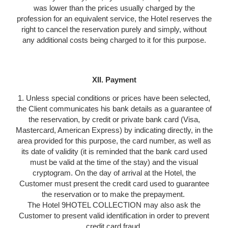
was lower than the prices usually charged by the
profession for an equivalent service, the Hotel reserves the
right to cancel the reservation purely and simply, without
any additional costs being charged to it for this purpose.
XII. Payment
1. Unless special conditions or prices have been selected,
the Client communicates his bank details as a guarantee of
the reservation, by credit or private bank card (Visa,
Mastercard, American Express) by indicating directly, in the
area provided for this purpose, the card number, as well as
its date of validity (it is reminded that the bank card used
must be valid at the time of the stay) and the visual
cryptogram. On the day of arrival at the Hotel, the
Customer must present the credit card used to guarantee
the reservation or to make the prepayment.
The Hotel 9HOTEL COLLECTION may also ask the
Customer to present valid identification in order to prevent
credit card fraud.