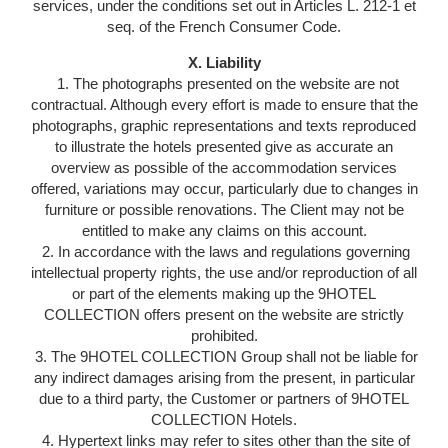
services, under the conditions set out in Articles L. 212-1 et
seq. of the French Consumer Code.
X. Liability
1. The photographs presented on the website are not
contractual. Although every effort is made to ensure that the
photographs, graphic representations and texts reproduced
to illustrate the hotels presented give as accurate an
overview as possible of the accommodation services
offered, variations may occur, particularly due to changes in
furniture or possible renovations. The Client may not be
entitled to make any claims on this account.
2. In accordance with the laws and regulations governing
intellectual property rights, the use and/or reproduction of all
or part of the elements making up the 9HOTEL
COLLECTION offers present on the website are strictly
prohibited.
3. The 9HOTEL COLLECTION Group shall not be liable for
any indirect damages arising from the present, in particular
due to a third party, the Customer or partners of 9HOTEL
COLLECTION Hotels.
4. Hypertext links may refer to sites other than the site of