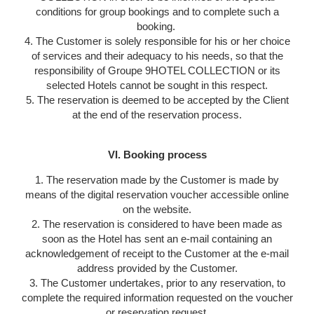
conditions for group bookings and to complete such a
booking.
4. The Customer is solely responsible for his or her choice
of services and their adequacy to his needs, so that the
responsibility of Groupe 9HOTEL COLLECTION or its
selected Hotels cannot be sought in this respect.
5. The reservation is deemed to be accepted by the Client
at the end of the reservation process.
VI. Booking process
1. The reservation made by the Customer is made by
means of the digital reservation voucher accessible online
on the website.
2. The reservation is considered to have been made as
soon as the Hotel has sent an e-mail containing an
acknowledgement of receipt to the Customer at the e-mail
address provided by the Customer.
3. The Customer undertakes, prior to any reservation, to
complete the required information requested on the voucher
or reservation request.