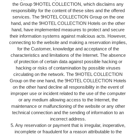
the Group 9HOTEL COLLECTION, which disclaims any
responsibility for the content of these sites and the offered
services. The 9HOTEL COLLECTION Group on the one
hand, and the 9HOTEL COLLECTION Hotels on the other
hand, have implemented measures to protect and secure
their information systems against malicious acts. However,
connecting to the website and making a reservation implies,
for the Customer, knowledge and acceptance of the
characteristics and limitations of the Internet. The absence
of protection of certain data against possible hacking or
hacking or risks of contamination by possible viruses
circulating on the network. The 9HOTEL COLLECTION
Group on the one hand, the 9HOTEL COLLECTION Hotels
on the other hand decline all responsibility in the event of
improper use or incident related to the use of the computer
or any medium allowing access to the Internet, the
maintenance or malfunctioning of the website or any other
technical connection and the sending of information to an
incorrect address.
5. Any reservation or payment that is irregular, inoperative,
incomplete or fraudulent for a reason attributable to the