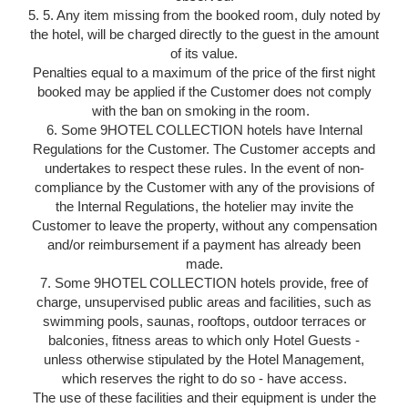
5. 5. Any item missing from the booked room, duly noted by
the hotel, will be charged directly to the guest in the amount
of its value.
Penalties equal to a maximum of the price of the first night
booked may be applied if the Customer does not comply
with the ban on smoking in the room.
6. Some 9HOTEL COLLECTION hotels have Internal
Regulations for the Customer. The Customer accepts and
undertakes to respect these rules. In the event of non-
compliance by the Customer with any of the provisions of
the Internal Regulations, the hotelier may invite the
Customer to leave the property, without any compensation
and/or reimbursement if a payment has already been
made.
7. Some 9HOTEL COLLECTION hotels provide, free of
charge, unsupervised public areas and facilities, such as
swimming pools, saunas, rooftops, outdoor terraces or
balconies, fitness areas to which only Hotel Guests -
unless otherwise stipulated by the Hotel Management,
which reserves the right to do so - have access.
The use of these facilities and their equipment is under the