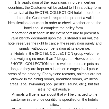
1. In application of the regulations in force in certain
countries, the Customer will be asked to fill in a policy form
on arrival at the 9HOTEL COLLECTION hotel. In order to
do so, the Customer is required to present a valid
identification document in order to check whether or not the
hotel should complete the policy form.
Important clarification: In the event of failure to present a
valid identity document upon the Customer's arrival, the
hotel reserves the right to cancel the reservation purely and
simply, without compensation at its expense.
2. Hotels in the 9HOTEL COLLECTION group welcome
pets weighing no more than 7 kilograms. However, some
9HOTEL COLLECTION hotels welcome certain pets as
long as they are kept on a leash or in cages in all public
areas of the property. For hygiene reasons, animals are not
allowed in the dining rooms, breakfast rooms, wellness
areas (spa, swimming pool, jacuzzi, sauna, etc.), but this
list is not exhaustive.
Animals will generate a cost that will be charged to the
customer in the price conditions specified on the hotel's
sites.