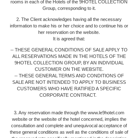
rooms in each of the Hotels of the 9HOTEL COLLECTION
Group, corresponding to it.
2. The Client acknowledges having all the necessary
information to make his or her choice and to continue his or
her reservation on the website.
It is agreed that:
-- THESE GENERAL CONDITIONS OF SALE APPLY TO
ALL RESERVATIONS MADE IN THE HOTELS OF THE
9HOTEL COLLECTION GROUP, BY AN INDIVIDUAL
CUSTOMER ON THE WEBSITE.
-- THESE GENERAL TERMS AND CONDITIONS OF
SALE ARE NOT INTENDED TO APPLY TO BUSINESS
CUSTOMERS WHO HAVE RATIFIED A SPECIFIC
CORPORATE CONTRACT.
3. Any reservation made through the www.le9hotel.com
website or the website of the hotel concerned, implies the
consultation and complete and unequivocal acceptance of
these general conditions as well as the conditions of sale of