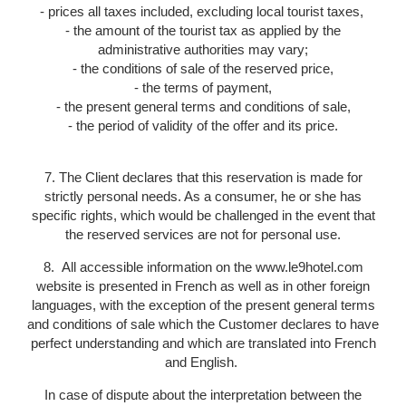
- prices all taxes included, excluding local tourist taxes,
- the amount of the tourist tax as applied by the
administrative authorities may vary;
- the conditions of sale of the reserved price,
- the terms of payment,
- the present general terms and conditions of sale,
- the period of validity of the offer and its price.
7. The Client declares that this reservation is made for
strictly personal needs. As a consumer, he or she has
specific rights, which would be challenged in the event that
the reserved services are not for personal use.
8. All accessible information on the www.le9hotel.com
website is presented in French as well as in other foreign
languages, with the exception of the present general terms
and conditions of sale which the Customer declares to have
perfect understanding and which are translated into French
and English.
In case of dispute about the interpretation between the