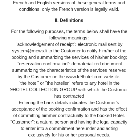
French and English versions of these general terms and
conditions, only the French version is legally valid.
II. Definitions
For the following purposes, the terms below shall have the
following meanings:
"acknowledgement of receipt": electronic mail sent by
system@mews.li to the Customer to notify him/her of the
booking and summarizing the services of his/her booking;
"reservation confirmation": dematerialized document
summarizing the characteristics of the services reserved
by the Customer on the www.le9hotel.com website.
"the hotel" or "the hotelier" refers to any hotel in the
9HOTEL COLLECTION GROUP with which the Customer
has contracted
Entering the bank details indicates the Customer's
acceptance of the booking confirmation and has the effect
of committing him/her contractually to the booked Hotel.
"Customer": a natural person and having the legal capacity
to enter into a commitment hereunder and acting
exclusively for his or her personal needs.