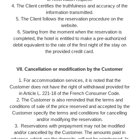
4. The Client certifies the truthfulness and accuracy of the
information transmitted.
5. The Client follows the reservation procedure on the
website.
6. Starting from the moment when the reservation is
completed, the hotel is entitled to make a pre-authorized
debit equivalent to the rate of the first night of the stay on
the provided credit card.
VII. Cancellation or modification by the Customer
1. For accommodation services, it is noted that the
Customer does not have the right of withdrawal provided for
in Article L. 221-18 of the French Consumer Code.
2. The Customer is also reminded that the terms and
conditions of sale of the price reserved and accepted by the
Customer specify the terms and conditions for cancelling
and/or modifying the reservation.
3. Reservations with prepayment may not be modified
and/or cancelled by the Customer. The amounts paid in
advance, which are the deposits, will not be reimbursed. In