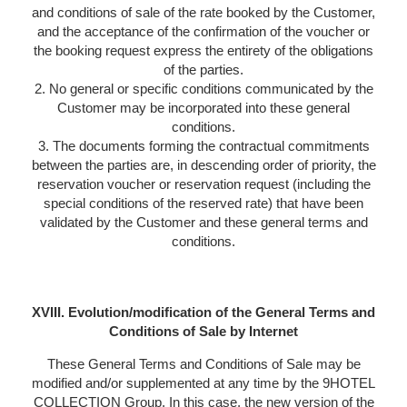
and conditions of sale of the rate booked by the Customer,
and the acceptance of the confirmation of the voucher or
the booking request express the entirety of the obligations
of the parties.
2. No general or specific conditions communicated by the
Customer may be incorporated into these general
conditions.
3. The documents forming the contractual commitments
between the parties are, in descending order of priority, the
reservation voucher or reservation request (including the
special conditions of the reserved rate) that have been
validated by the Customer and these general terms and
conditions.
XVIII. Evolution/modification of the General Terms and
Conditions of Sale by Internet
These General Terms and Conditions of Sale may be
modified and/or supplemented at any time by the 9HOTEL
COLLECTION Group. In this case, the new version of the