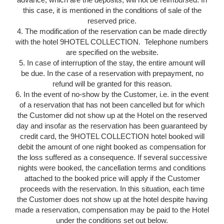
this case, it is mentioned in the conditions of sale of the
reserved price.
4. The modification of the reservation can be made directly
with the hotel 9HOTEL COLLECTION. Telephone numbers
are specified on the website.
5. In case of interruption of the stay, the entire amount will
be due. In the case of a reservation with prepayment, no
refund will be granted for this reason.
6. In the event of no-show by the Customer, i.e. in the event
of a reservation that has not been cancelled but for which
the Customer did not show up at the Hotel on the reserved
day and insofar as the reservation has been guaranteed by
credit card, the 9HOTEL COLLECTION hotel booked will
debit the amount of one night booked as compensation for
the loss suffered as a consequence. If several successive
nights were booked, the cancellation terms and conditions
attached to the booked price will apply if the Customer
proceeds with the reservation. In this situation, each time
the Customer does not show up at the hotel despite having
made a reservation, compensation may be paid to the Hotel
under the conditions set out below.