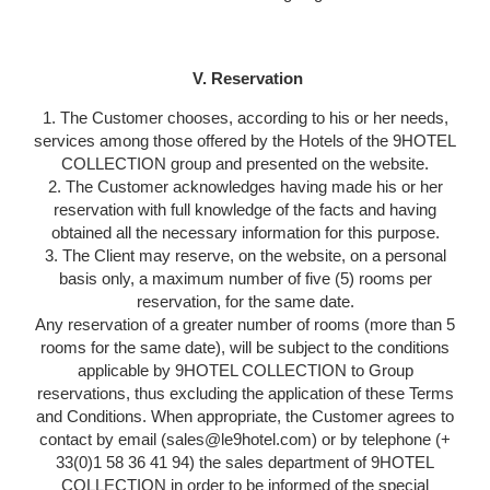
V. Reservation
1. The Customer chooses, according to his or her needs,
services among those offered by the Hotels of the 9HOTEL
COLLECTION group and presented on the website.
2. The Customer acknowledges having made his or her
reservation with full knowledge of the facts and having
obtained all the necessary information for this purpose.
3. The Client may reserve, on the website, on a personal
basis only, a maximum number of five (5) rooms per
reservation, for the same date.
Any reservation of a greater number of rooms (more than 5
rooms for the same date), will be subject to the conditions
applicable by 9HOTEL COLLECTION to Group
reservations, thus excluding the application of these Terms
and Conditions. When appropriate, the Customer agrees to
contact by email (sales@le9hotel.com) or by telephone (+
33(0)1 58 36 41 94) the sales department of 9HOTEL
COLLECTION in order to be informed of the special