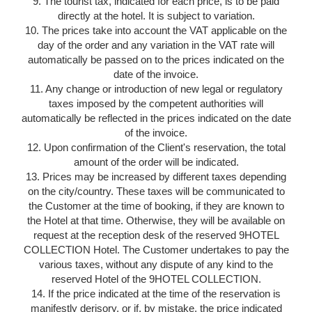
9. The tourist tax, indicated for each price, is to be paid
directly at the hotel. It is subject to variation.
10. The prices take into account the VAT applicable on the
day of the order and any variation in the VAT rate will
automatically be passed on to the prices indicated on the
date of the invoice.
11. Any change or introduction of new legal or regulatory
taxes imposed by the competent authorities will
automatically be reflected in the prices indicated on the date
of the invoice.
12. Upon confirmation of the Client's reservation, the total
amount of the order will be indicated.
13. Prices may be increased by different taxes depending
on the city/country. These taxes will be communicated to
the Customer at the time of booking, if they are known to
the Hotel at that time. Otherwise, they will be available on
request at the reception desk of the reserved 9HOTEL
COLLECTION Hotel. The Customer undertakes to pay the
various taxes, without any dispute of any kind to the
reserved Hotel of the 9HOTEL COLLECTION.
14. If the price indicated at the time of the reservation is
manifestly derisory, or if, by mistake, the price indicated