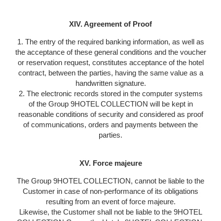
XIV. Agreement of Proof
1. The entry of the required banking information, as well as
the acceptance of these general conditions and the voucher
or reservation request, constitutes acceptance of the hotel
contract, between the parties, having the same value as a
handwritten signature.
2. The electronic records stored in the computer systems
of the Group 9HOTEL COLLECTION will be kept in
reasonable conditions of security and considered as proof
of communications, orders and payments between the
parties.
XV. Force majeure
The Group 9HOTEL COLLECTION, cannot be liable to the
Customer in case of non-performance of its obligations
resulting from an event of force majeure.
Likewise, the Customer shall not be liable to the 9HOTEL