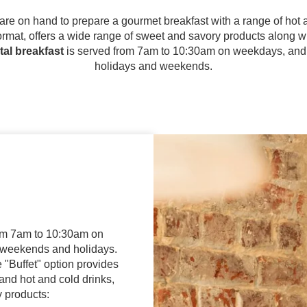
 are on hand to prepare a gourmet breakfast with a range of hot a
 format, offers a wide range of sweet and savory products along wi
tal breakfast
is served from 7am to 10:30am on weekdays, and
holidays and weekends.
rom 7am to 10:30am on
weekends and holidays.
e "Buffet" option provides
 and hot and cold drinks,
y products: