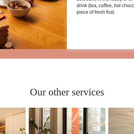
drink (tea, coffee, hot choc
piece of fresh fruit.
Our other services