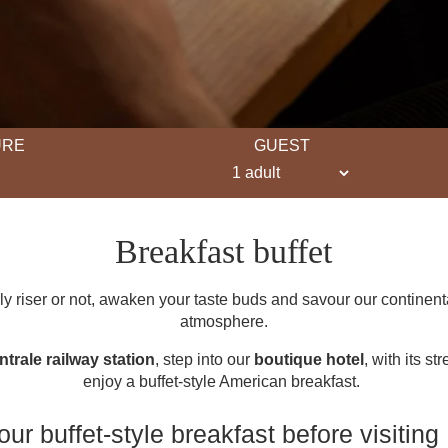
URE
GUEST
Breakfast buffet
y riser or not, awaken your taste buds and savour our continental
atmosphere.
ntrale railway station
, step into our
boutique hotel
, with its st
enjoy a buffet-style American breakfast.
ur buffet-style breakfast before visiting