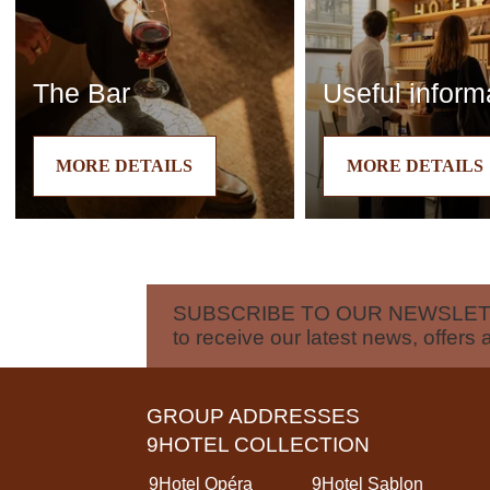
The Bar
Useful inform
MORE DETAILS
MORE DETAILS
SUBSCRIBE TO OUR NEWSLE
to receive our latest news, offers 
GROUP ADDRESSES
9HOTEL COLLECTION
9Hotel Opéra
9Hotel Sablon