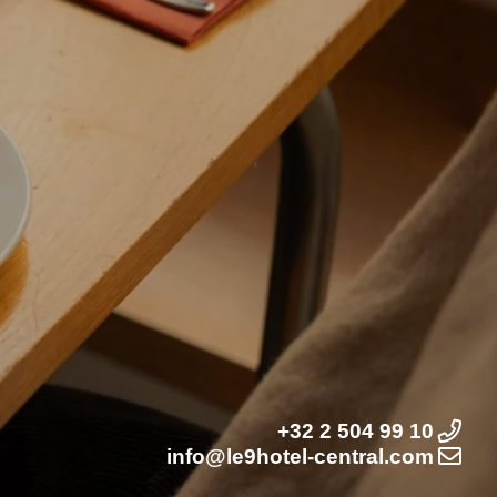
+32 2 504 99 10
info@le9hotel-central.com