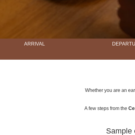
ARRIVAL
DEPART
Whether you are an earl
A few steps from the
Ce
Sample o