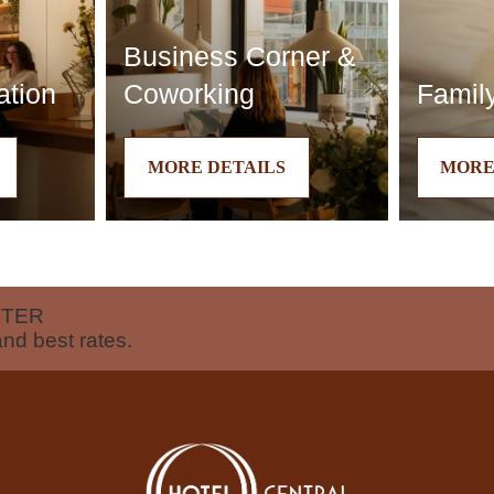
Business Corner &
ation
Coworking
Family
MORE DETAILS
MORE
TTER
and best rates.