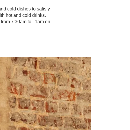
nd cold dishes to satisfy
th hot and cold drinks.
 from 7:30am to 11am on