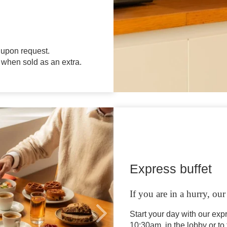
 upon request.
 when sold as an extra.
EN
FR
NL
Express buffet
If you are in a hurry, ou
Start your day with our exp
10:30am, in the lobby or to