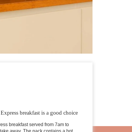
r Express breakfast is a good choice
ress breakfast served from 7am to
 take away. The pack contains a hot