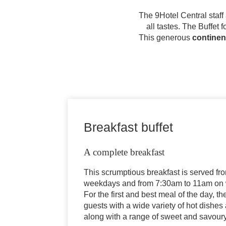
The 9Hotel Central staff
all tastes. The Buffet
This generous
continen
Breakfast buffet
A complete breakfast
This scrumptious breakfast is served f
weekdays and from 7:30am to 11am on 
For the first and best meal of the day, th
guests with a wide variety of hot dishes
along with a range of sweet and savour