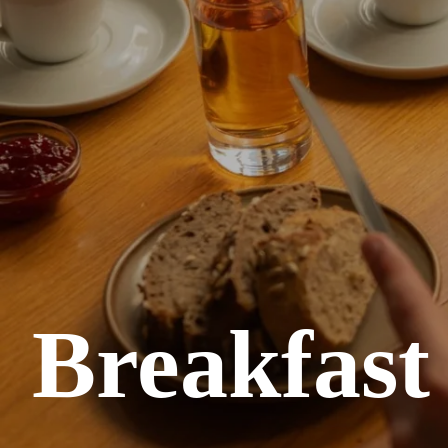
Breakfast