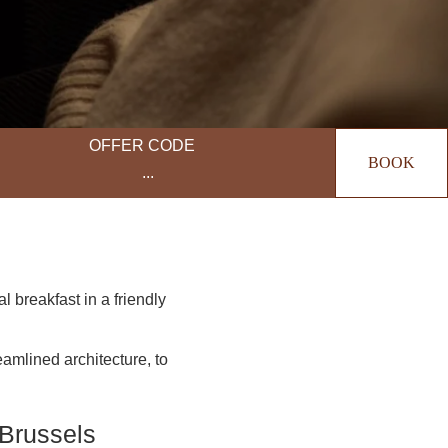
OFFER CODE
BOOK
 breakfast in a friendly
reamlined architecture, to
 Brussels