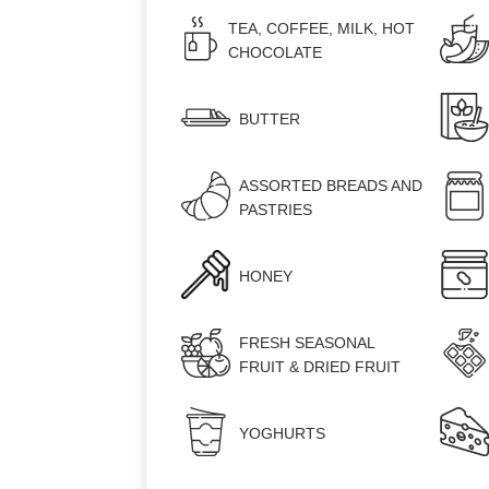
TEA, COFFEE, MILK, HOT
CHOCOLATE
BUTTER
ASSORTED BREADS AND
PASTRIES
HONEY
FRESH SEASONAL
FRUIT & DRIED FRUIT
ROOMS
YOGHURTS
SERVICES