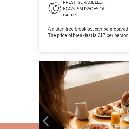
GALLERY
FRESH SCRAMBLED
EGGS, SAUSAGES OR
BACON
OFFERS
TOURISM
A gluten-free breakfast can be prepared
The price of breakfast is €17 per person
GROUPS & BUSINESS
CONTACT