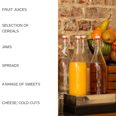
FRUIT JUICES
SELECTION OF
CEREALS
JAMS
SPREADS
A RANGE OF SWEETS
CHEESE, COLD CUTS