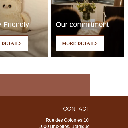
 Friendly
Our commitment
 DETAILS
MORE DETAILS
CONTACT
Rue des Colonies 10,
1000 Bruxelles, Belgique