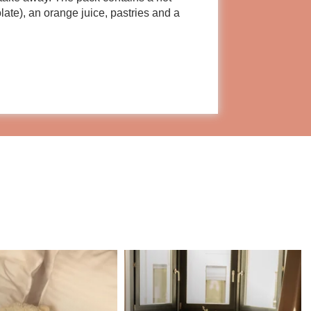
olate), an orange juice, pastries and a