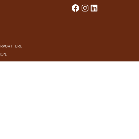
IRPORT : BRU
ION
.