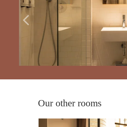
ROOMS
SERVICES
GALLERY
Our other rooms
OFFERS
TOURISM