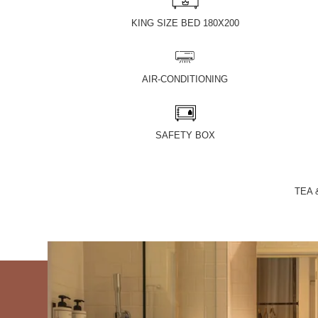
KING SIZE BED 180X200
AIR-CONDITIONING
SAFETY BOX
TEA 