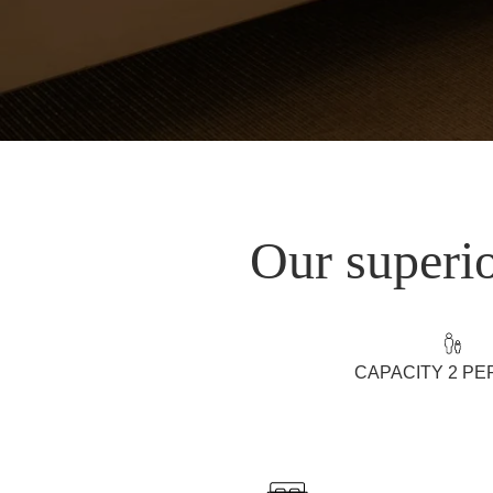
Our superio
CAPACITY 2 P