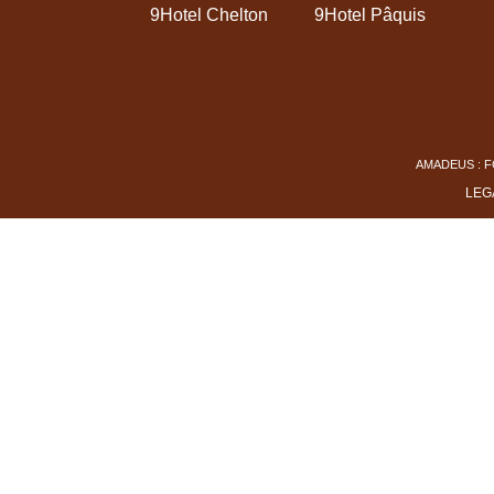
9Hotel Chelton
9Hotel Pâquis
AMADEUS : F
LEG