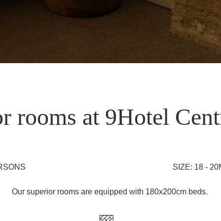
r rooms at 9Hotel Cent
ERSONS
SIZE: 18 - 2
Our superior rooms are equipped with 180x200cm beds.