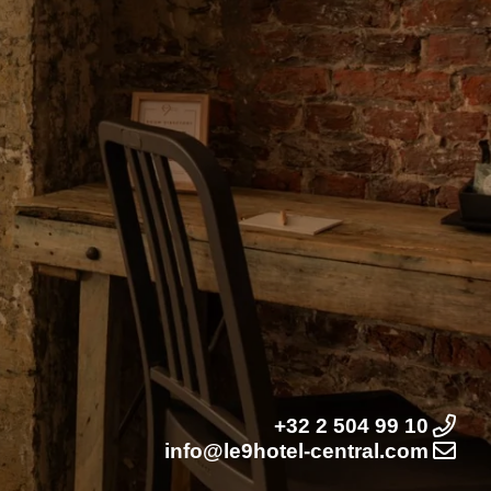
+32 2 504 99 10
info@le9hotel-central.com