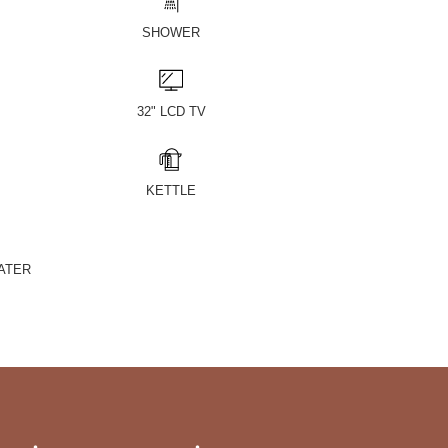
SHOWER
32" LCD TV
KETTLE
ATER