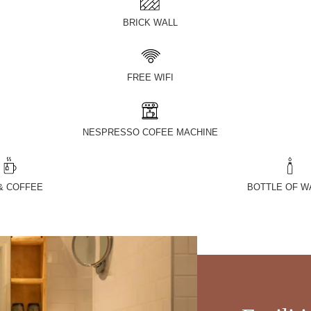
BRICK WALL
FREE WIFI
NESPRESSO COFEE MACHINE
& COFFEE
BOTTLE OF W