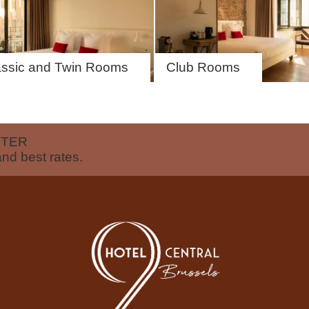
assic and Twin Rooms
Club Rooms
EN
FR
NL
TTER
and best rates.