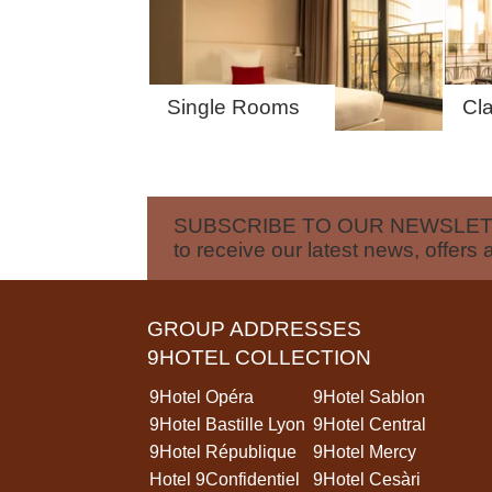
GROUPS & BUSINESS
CONTACT
Single Rooms
Cl
SUBSCRIBE TO OUR NEWSLE
to receive our latest news, offers 
GROUP ADDRESSES
9HOTEL COLLECTION
9Hotel Opéra
9Hotel Sablon
9Hotel Bastille Lyon
9Hotel Central
9Hotel République
9Hotel Mercy
Hotel 9Confidentiel
9Hotel Cesàri