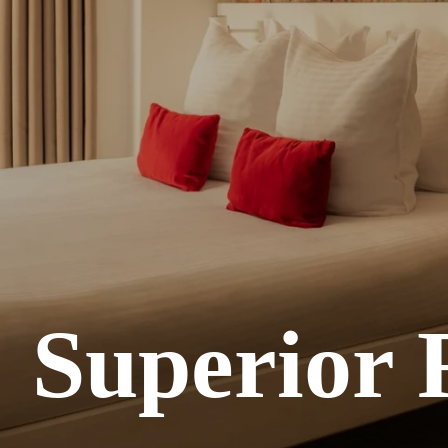
Superior