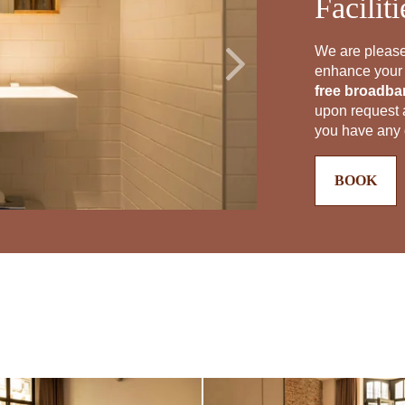
Facilit
We are please
enhance your s
free broadban
upon request a
you have any q
BOOK