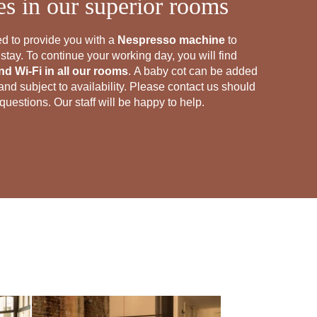
ies in our superior rooms
d to provide you with a
Nespresso machine
to
tay. To continue your working day, you will find
d Wi-Fi in all our rooms
. A baby cot can be added
nd subject to availability. Please contact us should
uestions. Our staff will be happy to help.