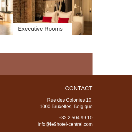
Executive Rooms
CONTACT
Rue des Colonies 10,
1000 Bruxelles, Belgique
+
32 2 504 99 10
info@le9hotel-central.com