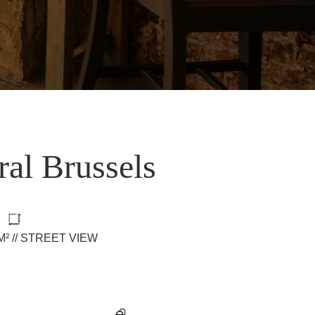
ral Brussels
0M² // STREET VIEW