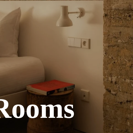
 Rooms