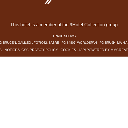
This hotel is a member of the 9Hotel Collection group
TRADE SHOWS
G BRUCEN. GALILEO : FG79062. SABRE : FG 84807. WORLDSPAN : FG BRU9H. MAIN A
AL NOTICES
.
GSC
.
PRIVACY POLICY
.
COOKIES
.
HAPI
POWERED BY
MMCREAT