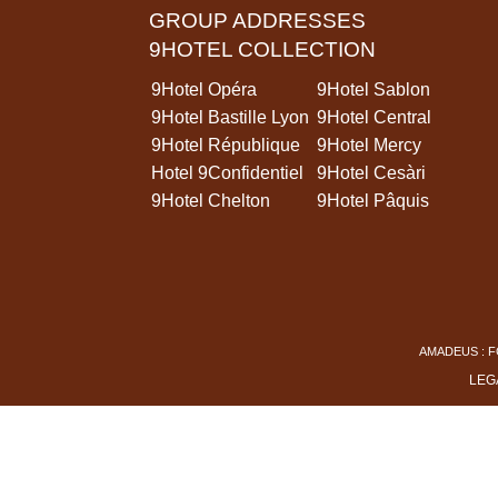
GROUP ADDRESSES
9HOTEL COLLECTION
9Hotel Opéra
9Hotel Sablon
9Hotel Bastille Lyon
9Hotel Central
9Hotel République
9Hotel Mercy
Hotel 9Confidentiel
9Hotel Cesàri
9Hotel Chelton
9Hotel Pâquis
AMADEUS : F
LEG