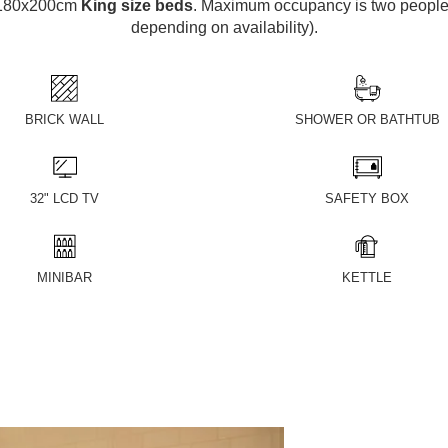
e 180x200cm
King size beds
. Maximum occupancy is two people 
depending on availability).
BRICK WALL
SHOWER OR BATHTUB
32" LCD TV
SAFETY BOX
MINIBAR
KETTLE