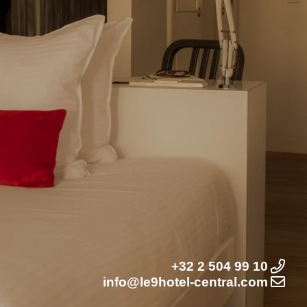
+32 2 504 99 10
info@le9hotel-central.com