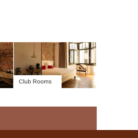
Club Rooms