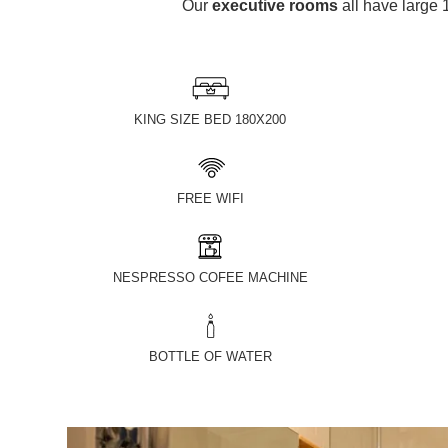
Our
executive rooms
all have larg
KING SIZE BED 180X200
FREE WIFI
NESPRESSO COFEE MACHINE
BOTTLE OF WATER