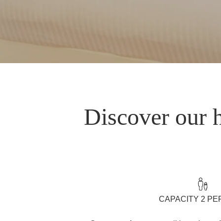
Discover our h
CAPACITY 2 P