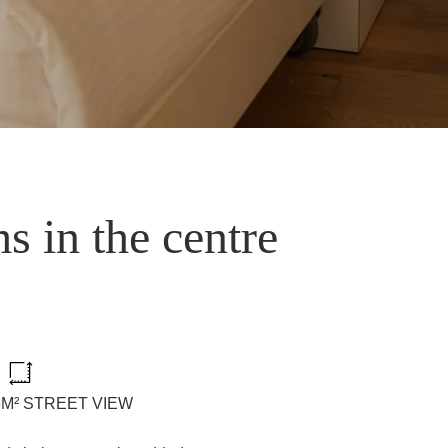
s in the centre
36M² STREET VIEW