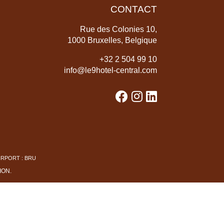
CONTACT
Rue des Colonies 10,
1000 Bruxelles, Belgique
+
32 2 504 99 10
info@le9hotel-central.com
IRPORT : BRU
ION
.