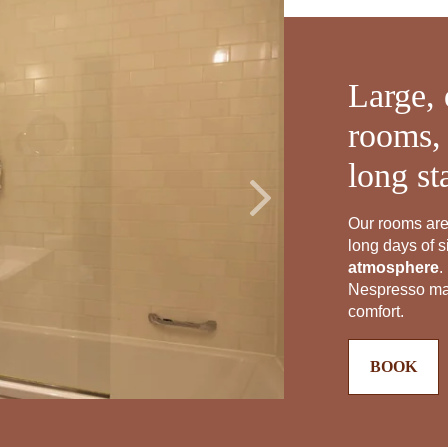
Large, 
rooms, 
long st
Our rooms are 
long days of s
atmosphere
.
Nespresso mac
comfort.
BOOK