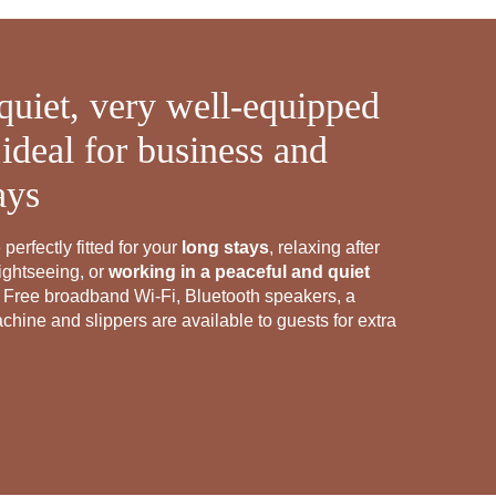
quiet, very well-equipped
ideal for business and
ays
perfectly fitted for your
long stays
, relaxing after
ightseeing, or
working in a peaceful and quiet
 Free broadband Wi-Fi, Bluetooth speakers, a
hine and slippers are available to guests for extra