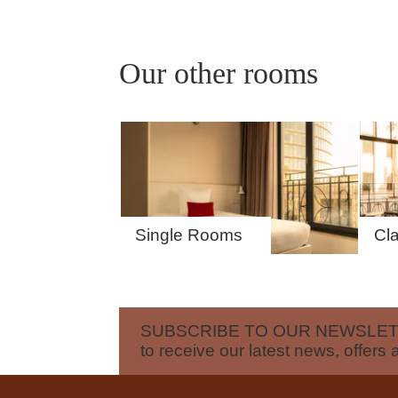
OFFERS
TOURISM
Our other rooms
GROUPS & BUSINESS
CONTACT
Single Rooms
Cl
SUBSCRIBE TO OUR NEWSLE
to receive our latest news, offers 