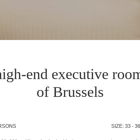
igh-end executive room
of Brussels
ERSONS
SIZE: 33 - 