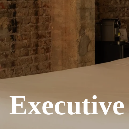
Executiv