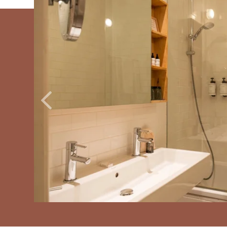
ROOMS
SERVICES
GALLERY