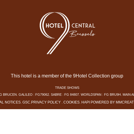
This hotel is a member of the 9Hotel Collection group
TRADE SHOWS
G BRUCEN. GALILEO : FG79062. SABRE : FG 84807. WORLDSPAN : FG BRU9H. MAIN A
AL NOTICES
.
GSC
.
PRIVACY POLICY
.
COOKIES
.
HAPI
POWERED BY
MMCREAT