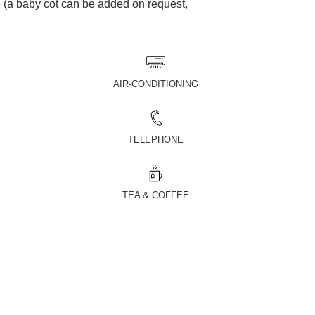
(a baby cot can be added on request,
AIR-CONDITIONING
TELEPHONE
TEA & COFFEE