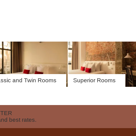
EN
FR
NL
assic and Twin Rooms
Superior Rooms
TTER
and best rates.