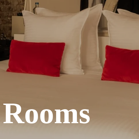
e Rooms