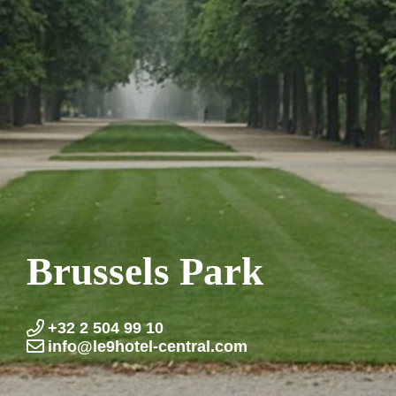
Brussels Park
+32 2 504 99 10
info@le9hotel-central.com