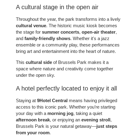
A cultural stage in the open air
Throughout the year, the park transforms into a lively
cultural venue
. The historic music kiosk becomes
the stage for
summer concerts
,
open-air theater
,
and
family-friendly shows
. Whether it's a jazz
ROOMS
ensemble or a community play, these performances
SERVICES
bring art and entertainment into the heart of nature.
GALLERY
This
cultural side
of Brussels Park makes it a
OFFERS
space where nature and creativity come together
under the open sky.
TOURISM
GROUPS & BUSINESS
A hotel perfectly located to enjoy it all
CONTACT
Staying at
9Hotel Central
means having privileged
EN
FR
NL
access to this iconic park. Whether you’re starting
your day with a
morning jog
, taking a quiet
afternoon break
, or enjoying an
evening stroll
,
Brussels Park is your natural getaway—
just steps
from your room
.