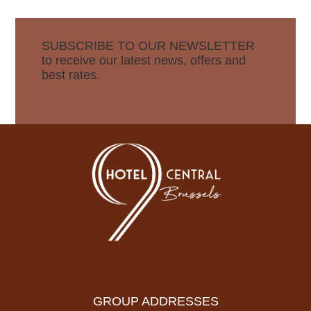
SUBSCRIBE TO OUR NEWSLETTER
to receive our latest news, offers and
best rates.
GROUP ADDRESSES