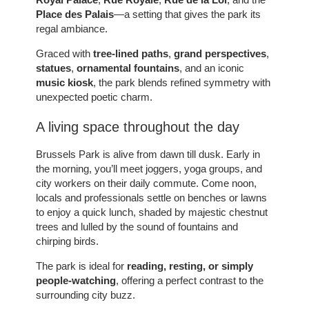
Place des Palais
—a setting that gives the park its
regal ambiance.
Graced with
tree-lined paths
,
grand perspectives
,
statues
,
ornamental fountains
, and an iconic
music kiosk
, the park blends refined symmetry with
unexpected poetic charm.
A living space throughout the day
Brussels Park is alive from dawn till dusk. Early in
the morning, you’ll meet joggers, yoga groups, and
city workers on their daily commute. Come noon,
locals and professionals settle on benches or lawns
to enjoy a quick lunch, shaded by majestic chestnut
trees and lulled by the sound of fountains and
chirping birds.
The park is ideal for
reading, resting, or simply
people-watching
, offering a perfect contrast to the
surrounding city buzz.