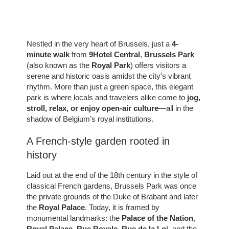
Nestled in the very heart of Brussels, just a
4-
minute walk
from
9Hotel Central
,
Brussels Park
(also known as the
Royal Park
) offers visitors a
serene and historic oasis amidst the city's vibrant
rhythm. More than just a green space, this elegant
park is where locals and travelers alike come to
jog,
stroll, relax, or enjoy open-air culture
—all in the
shadow of Belgium’s royal institutions.
A French-style garden rooted in
history
Laid out at the end of the 18th century in the style of
classical French gardens, Brussels Park was once
the private grounds of the Duke of Brabant and later
the
Royal Palace
. Today, it is framed by
monumental landmarks: the
Palace of the Nation
,
Royal Palace
,
Rue Royale
,
Rue de la Loi
, and the