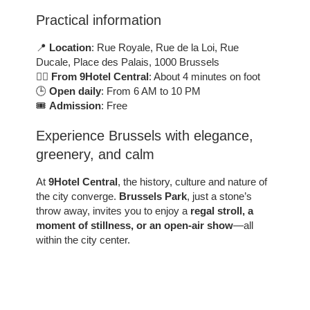
Practical information
📍
Location
: Rue Royale, Rue de la Loi, Rue
Ducale, Place des Palais, 1000 Brussels
🚶‍♂️
From 9Hotel Central
: About 4 minutes on foot
🕒
Open daily
: From 6 AM to 10 PM
🎟️
Admission
: Free
Experience Brussels with elegance,
greenery, and calm
At
9Hotel Central
, the history, culture and nature of
the city converge.
Brussels Park
, just a stone’s
throw away, invites you to enjoy a
regal stroll, a
moment of stillness, or an open-air show
—all
within the city center.