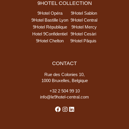
9HOTEL COLLECTION
9Hotel Opéra
9Hotel Sablon
9Hotel Bastille Lyon
9Hotel Central
9Hotel République
9Hotel Mercy
Hotel 9Confidentiel
9Hotel Cesàri
9Hotel Chelton
9Hotel Pâquis
CONTACT
Rue des Colonies 10,
1000 Bruxelles, Belgique
+
32 2 504 99 10
info@le9hotel-central.com